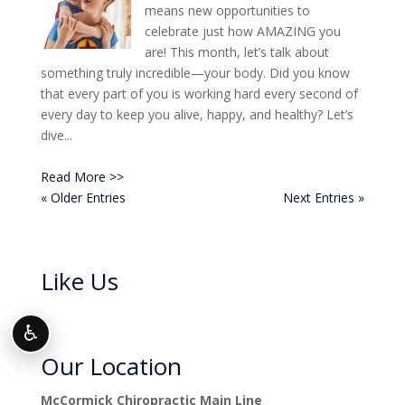
means new opportunities to
celebrate just how AMAZING you
are! This month, let’s talk about
something truly incredible—your body. Did you know
that every part of you is working hard every second of
every day to keep you alive, happy, and healthy? Let’s
dive...
Read More >>
« Older Entries
Next Entries »
Like Us
♿
Our Location
McCormick Chiropractic Main Line