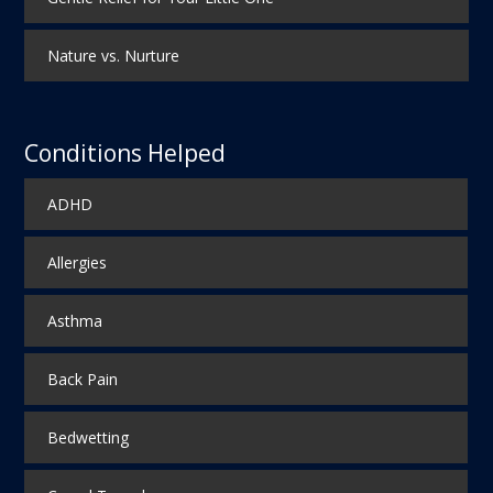
Nature vs. Nurture
Conditions Helped
ADHD
Allergies
Asthma
Back Pain
Bedwetting