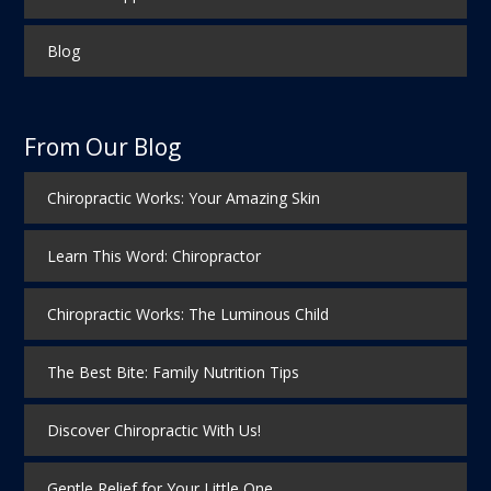
Blog
From Our Blog
Chiropractic Works: Your Amazing Skin
Learn This Word: Chiropractor
Chiropractic Works: The Luminous Child
The Best Bite: Family Nutrition Tips
Discover Chiropractic With Us!
Gentle Relief for Your Little One