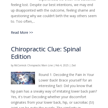
feeling lost. Despite our best intentions, we may end
up disappointed with the outcome, feeling shame and
questioning why we couldn’t birth the way others seem
to. Too often,...
Read More >>
Chiropractic Clue: Spinal
Edition
by
McCormick Chiropractic Main Line
|
Feb 4, 2025
|
Zed
Round 1: Decoding the Pain In Your
Lower Back! Brace yourself for an
interesting fact: Did you know that
hip pain has a sneaky way of imitating lower back pain?
Yes, it's true! Decoding whether your discomfort
originates from your lower back, hip, or sacroiliac (SI)
joint can be quite the puzzle. The similarity in...