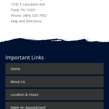
1542 E Lancaster Ave
Paoli
,
PA
19301
Phone:
(484) 320-7902
Map and Directions
Important Links
Home
About Us
Location & Hours
Make An Appointment