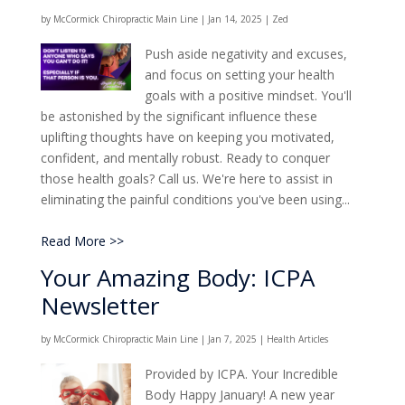
by
McCormick Chiropractic Main Line
|
Jan 14, 2025
|
Zed
Push aside negativity and excuses,
and focus on setting your health
goals with a positive mindset. You'll
be astonished by the significant influence these
uplifting thoughts have on keeping you motivated,
confident, and mentally robust. Ready to conquer
those health goals? Call us. We're here to assist in
eliminating the painful conditions you've been using...
Read More >>
Your Amazing Body: ICPA
Newsletter
by
McCormick Chiropractic Main Line
|
Jan 7, 2025
|
Health Articles
Provided by ICPA. Your Incredible
Body Happy January! A new year