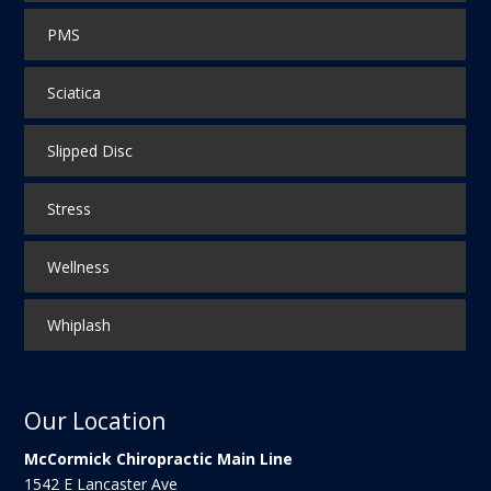
PMS
Sciatica
Slipped Disc
Stress
Wellness
Whiplash
Our Location
McCormick Chiropractic Main Line
1542 E Lancaster Ave