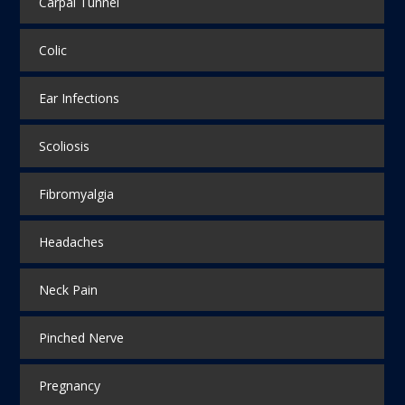
Carpal Tunnel
Colic
Ear Infections
Scoliosis
Fibromyalgia
Headaches
Neck Pain
Pinched Nerve
Pregnancy