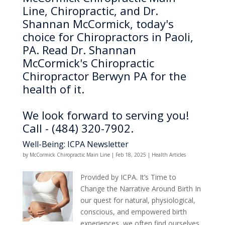
Line, Chiropractic, and Dr.
Shannan McCormick, today's
choice for Chiropractors in Paoli,
PA. Read Dr. Shannan
McCormick's Chiropractic
Chiropractor Berwyn PA for the
health of it.
We look forward to serving you!
Call - (484) 320-7902.
Well-Being: ICPA Newsletter
by
McCormick Chiropractic Main Line
|
Feb 18, 2025
|
Health Articles
Provided by ICPA. It’s Time to
Change the Narrative Around Birth In
our quest for natural, physiological,
conscious, and empowered birth
experiences, we often find ourselves