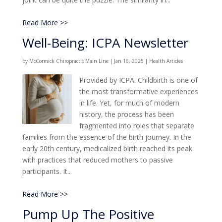
Read More >>
Well-Being: ICPA Newsletter
by
McCormick Chiropractic Main Line
|
Jan 16, 2025
|
Health Articles
Provided by ICPA. Childbirth is one of
the most transformative experiences
in life. Yet, for much of modern
history, the process has been
fragmented into roles that separate
families from the essence of the birth journey. In the
early 20th century, medicalized birth reached its peak
with practices that reduced mothers to passive
participants. It...
Read More >>
Pump Up The Positive