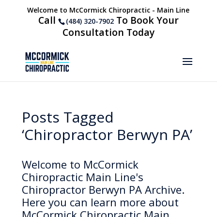
Welcome to McCormick Chiropractic - Main Line
Call
To Book Your
(484) 320-7902
Consultation Today
Posts Tagged
‘Chiropractor Berwyn PA’
Welcome to McCormick
Chiropractic Main Line's
Chiropractor Berwyn PA Archive.
Here you can learn more about
McCormick Chiropractic Main