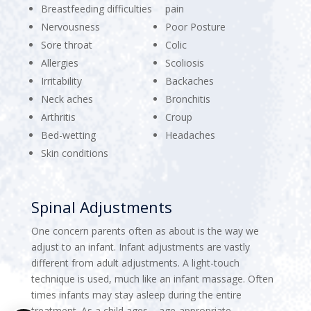
Breastfeeding difficulties
pain
Nervousness
Poor Posture
Sore throat
Colic
Allergies
Scoliosis
Irritability
Backaches
Neck aches
Bronchitis
Arthritis
Croup
Bed-wetting
Headaches
Skin conditions
Spinal Adjustments
One concern parents often as about is the way we
adjust to an infant. Infant adjustments are vastly
different from adult adjustments. A light-touch
technique is used, much like an infant massage. Often
times infants may stay asleep during the entire
treatment. As a child ages – age-appropriate