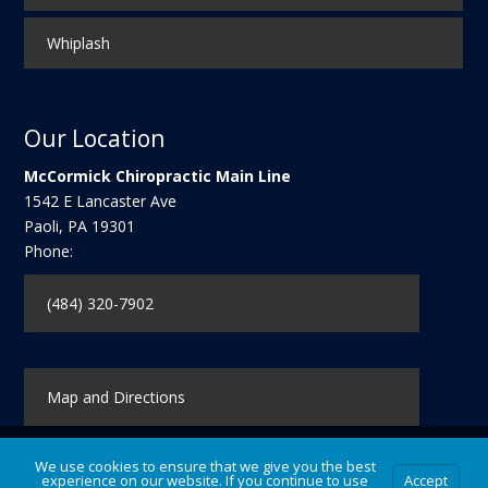
Whiplash
Our Location
McCormick Chiropractic Main Line
1542 E Lancaster Ave
Paoli
,
PA
19301
Phone:
(484) 320-7902
Map and Directions
We use cookies to ensure that we give you the best
experience on our website. If you continue to use
Accept
Contact Us
|
Legal Disclaimer
| Copyright © 2026 McCormick Chiropractic Main Line |
Terms of Use
|
Privacy Statement