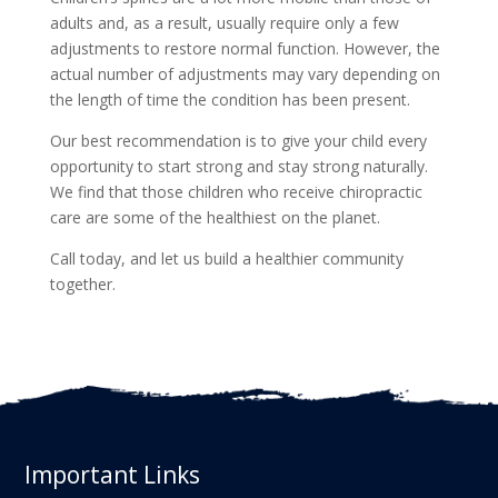
adults and, as a result, usually require only a few
adjustments to restore normal function. However, the
actual number of adjustments may vary depending on
the length of time the condition has been present.
Our best recommendation is to give your child every
opportunity to start strong and stay strong naturally.
We find that those children who receive chiropractic
care are some of the healthiest on the planet.
Call today, and let us build a healthier community
together.
Important Links