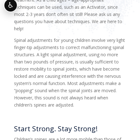
♿
techniques can be used, such as an Activator, since
most 2-3 years don’t often sit still! Please ask us any
questions you have about techniques. We are here to
help!
Spinal adjustments for young children involve very light
finger-tip adjustments to correct malfunctioning spinal
structures. A light spinal adjustment, using no more
than two pounds of pressure, is usually sufficient to
restore mobility to spinal joints, which have become
locked and are causing interference with the nervous
system’s normal function. Most adjustments make a
“popping” sound when the spinal joints are moved.
However, this sound is not always heard when
children’s spines are adjusted.
Start Strong. Stay Strong!
Children’s spines are a lot more mobile than those of