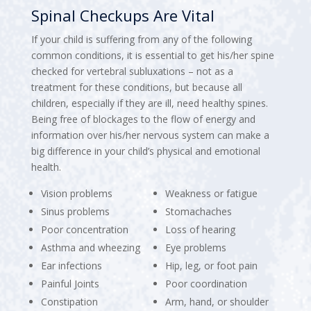
Spinal Checkups Are Vital
If your child is suffering from any of the following
common conditions, it is essential to get his/her spine
checked for vertebral subluxations – not as a
treatment for these conditions, but because all
children, especially if they are ill, need healthy spines.
Being free of blockages to the flow of energy and
information over his/her nervous system can make a
big difference in your child’s physical and emotional
health.
Vision problems
Weakness or fatigue
Sinus problems
Stomachaches
Poor concentration
Loss of hearing
Asthma and wheezing
Eye problems
Ear infections
Hip, leg, or foot pain
Painful Joints
Poor coordination
Constipation
Arm, hand, or shoulder