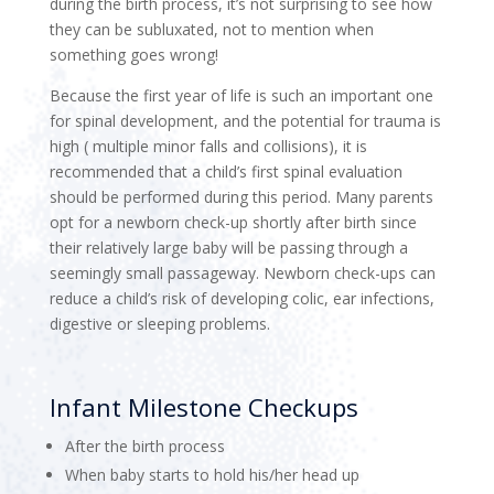
during the birth process, it’s not surprising to see how
they can be subluxated, not to mention when
something goes wrong!
Because the first year of life is such an important one
for spinal development, and the potential for trauma is
high ( multiple minor falls and collisions), it is
recommended that a child’s first spinal evaluation
should be performed during this period. Many parents
opt for a newborn check-up shortly after birth since
their relatively large baby will be passing through a
seemingly small passageway. Newborn check-ups can
reduce a child’s risk of developing colic, ear infections,
digestive or sleeping problems.
Infant Milestone Checkups
After the birth process
When baby starts to hold his/her head up