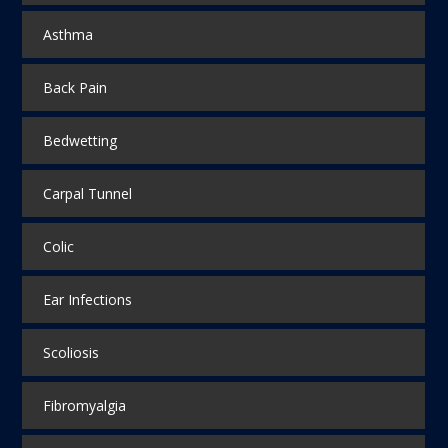
Asthma
Back Pain
Bedwetting
Carpal Tunnel
Colic
Ear Infections
Scoliosis
Fibromyalgia