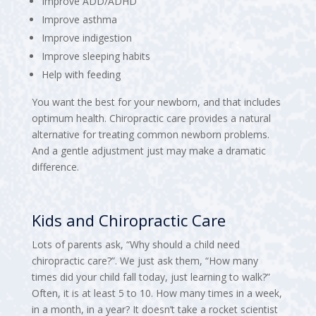
Improve ADD/ADHD
Improve asthma
Improve indigestion
Improve sleeping habits
Help with feeding
You want the best for your newborn, and that includes
optimum health. Chiropractic care provides a natural
alternative for treating common newborn problems.
And a gentle adjustment just may make a dramatic
difference.
Kids and Chiropractic Care
Lots of parents ask, “Why should a child need
chiropractic care?”. We just ask them, “How many
times did your child fall today, just learning to walk?”
Often, it is at least 5 to 10. How many times in a week,
in a month, in a year? It doesn’t take a rocket scientist