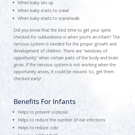
When baby sits up
When baby starts to crawl
When baby starts to stand/walk
Did you know that the best time to get your spine
checked for subluxations is when you’re an infant? The
nervous system is needed for the proper growth and
development of children. There are “windows of
opportunity” when certain parts of the body and brain
grow. If the nervous system is not working when the
opportunity arises, it could be missed. So, get them
checked early!
Benefits For Infants
Helps to prevent scoliosis
Helps to reduce the number of ear infections
Helps to reduce colic