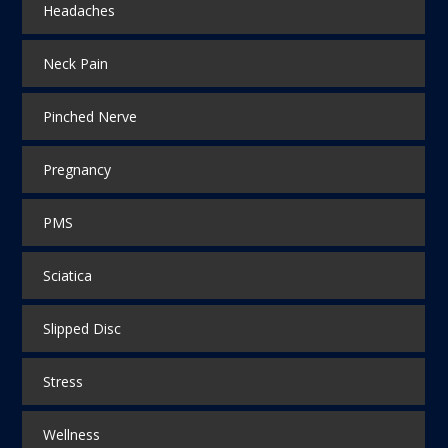
Headaches
Neck Pain
Pinched Nerve
Pregnancy
PMS
Sciatica
Slipped Disc
Stress
Wellness