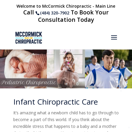
Welcome to McCormick Chiropractic - Main Line
Call
To Book Your
(484) 320-7902
Consultation Today
Infant Chiropractic Care
It’s amazing what a newborn child has to go through to
become a part of this world. If you think about the
incredible stress that happens to a baby and a mother