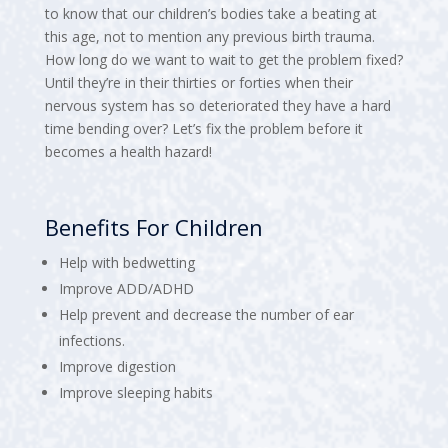
to know that our children’s bodies take a beating at
this age, not to mention any previous birth trauma.
How long do we want to wait to get the problem fixed?
Until they’re in their thirties or forties when their
nervous system has so deteriorated they have a hard
time bending over? Let’s fix the problem before it
becomes a health hazard!
Benefits For Children
Help with bedwetting
Improve ADD/ADHD
Help prevent and decrease the number of ear
infections.
Improve digestion
Improve sleeping habits