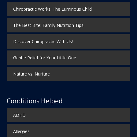
Chiropractic Works: The Luminous Child
The Best Bite: Family Nutrition Tips
Discover Chiropractic With Us!
Gentle Relief for Your Little One
Nature vs. Nurture
Conditions Helped
ADHD
Allergies