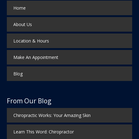
Home
About Us
Location & Hours
Make An Appointment
Blog
From Our Blog
Chiropractic Works: Your Amazing Skin
Learn This Word: Chiropractor